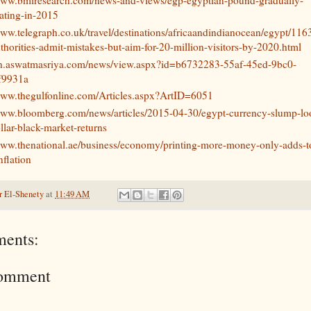
ating-in-2015
www.telegraph.co.uk/travel/destinations/africaandindianocean/egypt/11
thorities-admit-mistakes-but-aim-for-20-million-visitors-by-2020.html
/en.aswatmasriya.com/news/view.aspx?id=b6732283-55af-45ed-9bc0-
f9931a
www.thegulfonline.com/Articles.aspx?ArtID=6051
/www.bloomberg.com/news/articles/2015-04-30/egypt-currency-slump-l
ollar-black-market-returns
www.thenational.ae/business/economy/printing-more-money-only-adds-t
nflation
 El-Shenety
at
11:49 AM
ents:
Comment