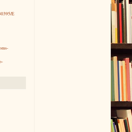
630395/E
ooms-
o-