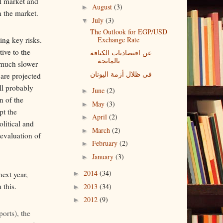
al market and
August
(3)
►
n the market.
July
(3)
▼
The Outlook for EGP/USD
Exchange Rate
ng key risks.
tive to the
عن اقتصاديات الكنافة
بالمانجة
t much slower
فى ظلال أزمة اليونان
 are projected
ll probably
June
(2)
►
n of the
May
(3)
►
pt the
April
(2)
►
olitical and
March
(2)
►
devaluation of
February
(2)
►
January
(3)
►
2014
(34)
next year,
►
 this.
2013
(34)
►
2012
(9)
►
ports), the