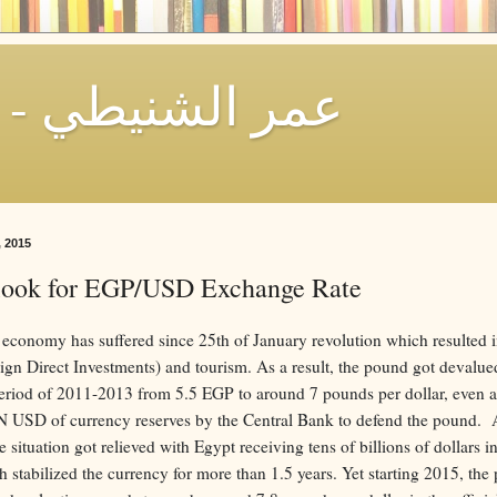
Omar El-Shenety - عمر الشنيطي
, 2015
look for EGP/USD Exchange Rate
economy has suffered since 25th of January revolution which resulted in
ign Direct Investments) and tourism. As a result, the pound got devalue
period of 2011-2013 from 5.5 EGP to around 7 pounds per dollar, even a
N USD of currency reserves by the Central Bank to defend the pound. A
 situation got relieved with Egypt receiving tens of billions of dollars i
h stabilized the currency for more than 1.5 years. Yet starting 2015, the