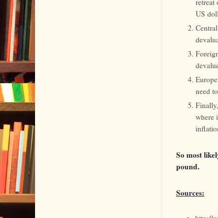
retreat
US doll
Central
devalua
Foreign
devalu
Europe 
need to
Finally
where i
inflati
So most likel
pound.
Sources:
http:/