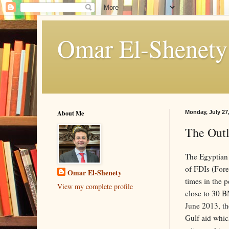
About Me
Monday, July 27
The Out
The Egyptian 
of FDIs (Fore
Omar El-Shenety
times in the 
View my complete profile
close to 30 B
June 2013, the
Gulf aid whic