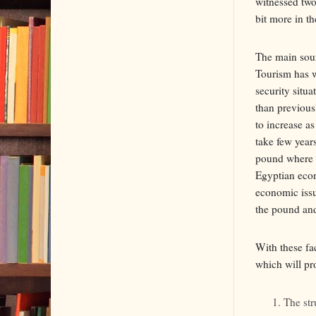
witnessed two
bit more in th
The main sour
Tourism has wi
security situ
than previous
to increase as
take few year
pound where l
Egyptian econo
economic issu
the pound and 
With these fa
which will pr
The str