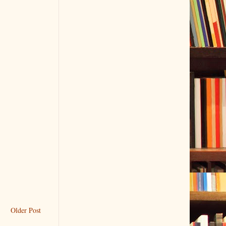
Older Post