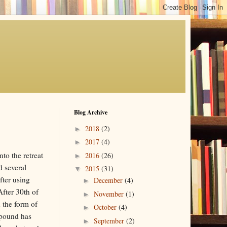
Blog Archive
2018
(2)
►
2017
(4)
►
to the retreat
2016
(26)
►
d several
2015
(31)
▼
fter using
December
(4)
►
fter 30th of
November
(1)
►
n the form of
October
(4)
►
 pound has
September
(2)
►