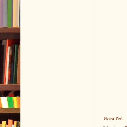
Newer Post