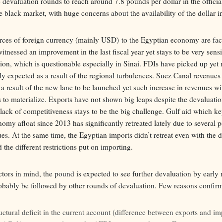
 devaluation rounds to reach around 7.8 pounds per dollar in the offici
e black market, with huge concerns about the availability of the dollar i
ces of foreign currency (mainly USD) to the Egyptian economy are faci
tnessed an improvement in the last fiscal year yet stays to be very sensi
ation, which is questionable especially in Sinai. FDIs have picked up ye
ly expected as a result of the regional turbulences. Suez Canal revenues
 a result of the new lane to be launched yet such increase in revenues wi
s to materialize. Exports have not shown big leaps despite the devaluatio
ack of competitiveness stays to be the big challenge. Gulf aid which ke
my afloat since 2013 has significantly retreated lately due to several p
es. At the same time, the Egyptian imports didn’t retreat even with the 
the different restrictions put on importing.
ctors in mind, the pound is expected to see further devaluation by early 
obably be followed by other rounds of devaluation. Few reasons confirm
uctural deficit in the current account (difference between exports and im