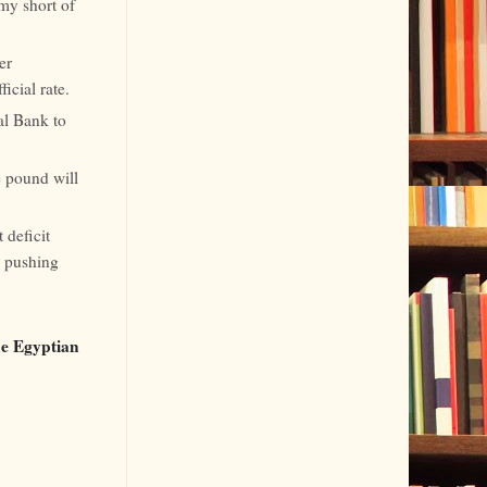
my short of
er
icial rate.
al Bank to
e pound will
 deficit
s pushing
the Egyptian