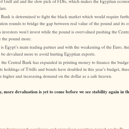
 of Gulf aid and the slow pick of FDIs, which makes the Egyptian econo
ars.
 Bank is determined to fight the black market which would require furth
tion rounds to bridge the gap between real value of the pound and its off
 investors won’t invest while the pound is overvalued pushing the Centr
e the pound more.
is Egypt’s main trading partner and with the weakening of the Euro, th
 be devalued more to avoid hurting Egyptian exports.
, the Central Bank has expanded in printing money to finance the budget
ts holdings of T-bills and bonds have doubled in this year’s budget, thu
on higher and increasing demand on the dollar as a safe heaven.
y, more devaluation is yet to come before we see stability again in 
/www.bmiresearch.com/news-and-views/egp-egyptian-pound-gradually-