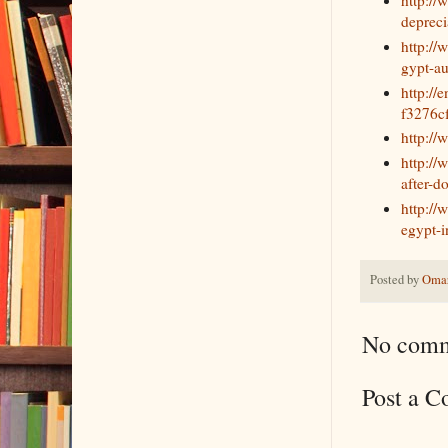
depreci
http://
gypt-au
http:/
f3276c
http://
http:/
after-d
http://
egypt-i
Posted by
Omar
No comm
Post a 