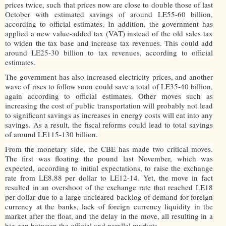
prices twice, such that prices now are close to double those of last
October with estimated savings of around LE55-60 billion,
according to official estimates. In addition, the government has
applied a new value-added tax (VAT) instead of the old sales tax
to widen the tax base and increase tax revenues. This could add
around LE25-30 billion to tax revenues, according to official
estimates.
The government has also increased electricity prices, and another
wave of rises to follow soon could save a total of LE35-40 billion,
again according to official estimates. Other moves such as
increasing the cost of public transportation will probably not lead
to significant savings as increases in energy costs will eat into any
savings. As a result, the fiscal reforms could lead to total savings
of around LE115-130 billion.
From the monetary side, the CBE has made two critical moves.
The first was floating the pound last November, which was
expected, according to initial expectations, to raise the exchange
rate from LE8.88 per dollar to LE12-14. Yet, the move in fact
resulted in an overshoot of the exchange rate that reached LE18
per dollar due to a large uncleared backlog of demand for foreign
currency at the banks, lack of foreign currency liquidity in the
market after the float, and the delay in the move, all resulting in a
big gap between the official and parallel markets.