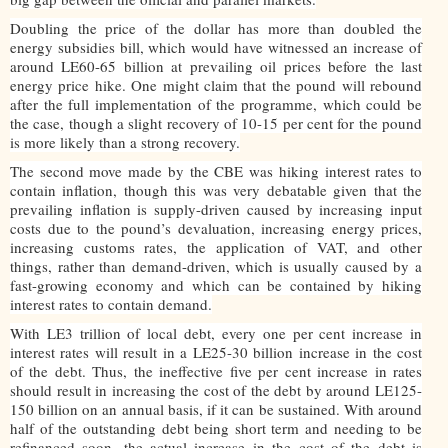
Doubling the price of the dollar has more than doubled the
energy subsidies bill, which would have witnessed an increase of
around LE60-65 billion at prevailing oil prices before the last
energy price hike. One might claim that the pound will rebound
after the full implementation of the programme, which could be
the case, though a slight recovery of 10-15 per cent for the pound
is more likely than a strong recovery.
The second move made by the CBE was hiking interest rates to
contain inflation, though this was very debatable given that the
prevailing inflation is supply-driven caused by increasing input
costs due to the pound’s devaluation, increasing energy prices,
increasing customs rates, the application of VAT, and other
things, rather than demand-driven, which is usually caused by a
fast-growing economy and which can be contained by hiking
interest rates to contain demand.
With LE3 trillion of local debt, every one per cent increase in
interest rates will result in a LE25-30 billion increase in the cost
of the debt. Thus, the ineffective five per cent increase in rates
should result in increasing the cost of the debt by around LE125-
150 billion on an annual basis, if it can be sustained. With around
half of the outstanding debt being short term and needing to be
refinanced soon, the actual increase in the cost of the debt is