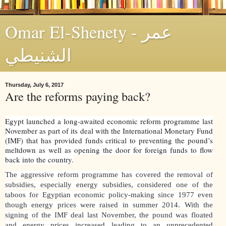
Omar El-Shenety - عمر
الشنيطي
Thursday, July 6, 2017
Are the reforms paying back?
Egypt launched a long-awaited economic reform programme last
November as part of its deal with the International Monetary Fund
(IMF) that has provided funds critical to preventing the pound’s
meltdown as well as opening the door for foreign funds to flow
back into the country.
The aggressive reform programme has covered the removal of
subsidies, especially energy subsidies, considered one of the
taboos for Egyptian economic policy-making since 1977 even
though energy prices were raised in summer 2014. With the
signing of the IMF deal last November, the pound was floated
and energy prices increased leading to an unprecedented