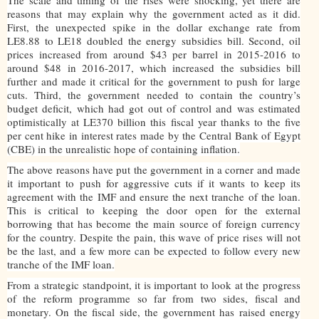
reasons that may explain why the government acted as it did.
First, the unexpected spike in the dollar exchange rate from
LE8.88 to LE18 doubled the energy subsidies bill. Second, oil
prices increased from around $43 per barrel in 2015-2016 to
around $48 in 2016-2017, which increased the subsidies bill
further and made it critical for the government to push for large
cuts. Third, the government needed to contain the country’s
budget deficit, which had got out of control and was estimated
optimistically at LE370 billion this fiscal year thanks to the five
per cent hike in interest rates made by the Central Bank of Egypt
(CBE) in the unrealistic hope of containing inflation.
The above reasons have put the government in a corner and made
it important to push for aggressive cuts if it wants to keep its
agreement with the IMF and ensure the next tranche of the loan.
This is critical to keeping the door open for the external
borrowing that has become the main source of foreign currency
for the country. Despite the pain, this wave of price rises will not
be the last, and a few more can be expected to follow every new
tranche of the IMF loan.
From a strategic standpoint, it is important to look at the progress
of the reform programme so far from two sides, fiscal and
monetary. On the fiscal side, the government has raised energy