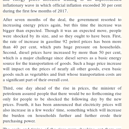
inflationary wave in which official inflation exceeded 30 per cent
during the first few months of 2017.
After seven months of the deal, the government resorted to
increasing energy prices again, but this time the increase was
bigger than expected. Though it was an expected move, people
were shocked by its size, and so they ought to have been. First,
the rate of increase in gasoline 92 petrol prices has been more
than 40 per cent, which puts huge pressure on households.
Second, diesel prices have increased by more than 50 per cent,
which is a major challenge since diesel serves as a basic energy
source for the transportation of goods. Such a huge price increase
will impact on the prices of nearly all other goods, even basic
goods such as vegetables and fruit whose transportation costs are
a significant part of their overall cost.
Third, one day ahead of the rise in prices, the minister of
petroleum assured people that there would be no forthcoming rise
only for people to be shocked the following day by the new
prices. Fourth, it has been announced that electricity prices will
also increase in a few weeks’ time, something which will increase
the burden on households further and further erode their
purchasing power.
The scale and timing of the rises were shocking, yet there are