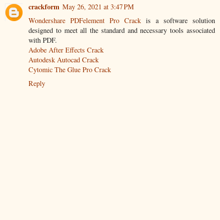
crackform
May 26, 2021 at 3:47 PM
Wondershare PDFelement Pro Crack
is a software solution
designed to meet all the standard and necessary tools associated
with PDF.
Adobe After Effects Crack
Autodesk Autocad Crack
Cytomic The Glue Pro Crack
Reply