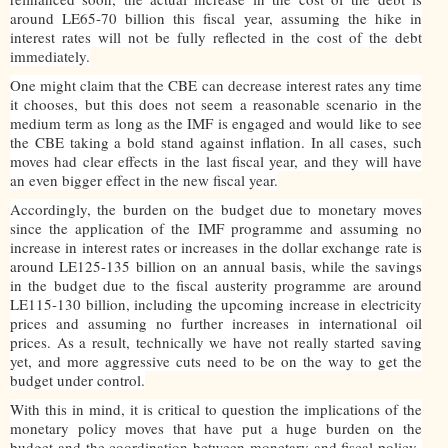
around LE65-70 billion this fiscal year, assuming the hike in
interest rates will not be fully reflected in the cost of the debt
immediately.
One might claim that the CBE can decrease interest rates any time
it chooses, but this does not seem a reasonable scenario in the
medium term as long as the IMF is engaged and would like to see
the CBE taking a bold stand against inflation. In all cases, such
moves had clear effects in the last fiscal year, and they will have
an even bigger effect in the new fiscal year.
Accordingly, the burden on the budget due to monetary moves
since the application of the IMF programme and assuming no
increase in interest rates or increases in the dollar exchange rate is
around LE125-135 billion on an annual basis, while the savings
in the budget due to the fiscal austerity programme are around
LE115-130 billion, including the upcoming increase in electricity
prices and assuming no further increases in international oil
prices. As a result, technically we have not really started saving
yet, and more aggressive cuts need to be on the way to get the
budget under control.
With this in mind, it is critical to question the implications of the
monetary policy moves that have put a huge burden on the
budget and the coordination between monetary and fiscal policy-