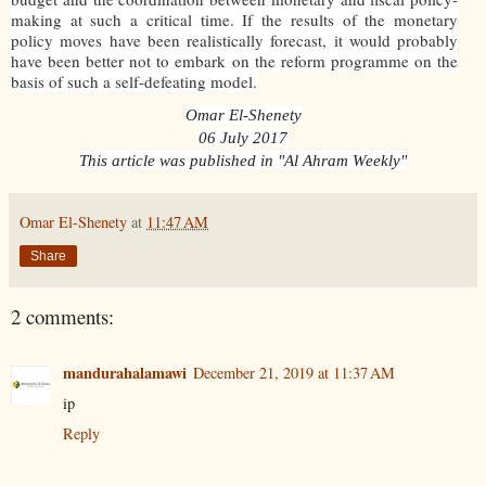
making at such a critical time. If the results of the monetary
policy moves have been realistically forecast, it would probably
have been better not to embark on the reform programme on the
basis of such a self-defeating model.
Omar El-Shenety
06 July 2017
This article was published in "Al Ahram Weekly"
Omar El-Shenety
at
11:47 AM
Share
2 comments:
mandurahalamawi
December 21, 2019 at 11:37 AM
ip
Reply